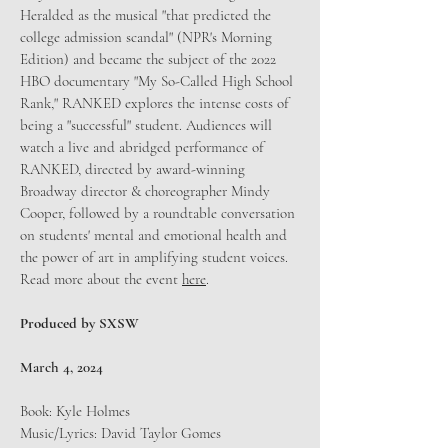
Heralded as the musical "that predicted the
college admission scandal" (NPR's Morning
Edition) and became the subject of the 2022
HBO documentary "My So-Called High School
Rank," RANKED explores the intense costs of
being a "successful" student. Audiences will
watch a live and abridged performance of
RANKED, directed by award-winning
Broadway director & choreographer Mindy
Cooper, followed by a roundtable conversation
on students' mental and emotional health and
the power of art in amplifying student voices.
Read more about the event
here
.
Produced by SXSW
March 4, 2024
Book: Kyle Holmes
Music/Lyrics: David Taylor Gomes