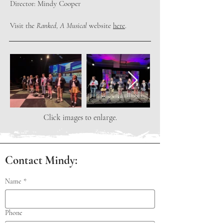
Director: Mindy Cooper
Visit the
Ranked, A Musical
website
here
.
Click images to enlarge.
Contact Mindy:
Name
*
Phone