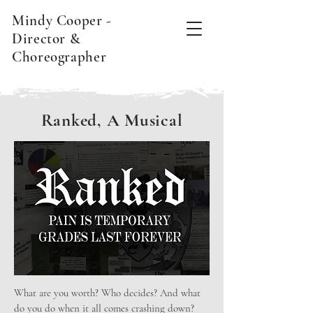
Mindy Cooper -
Director &
Choreographer
Ranked, A Musical
What are you worth? Who decides? And what
do you do when it all comes crashing down?