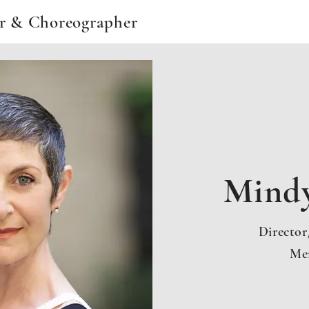
or & Choreographer
Mind
Directo
Me