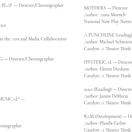
LAY — Director/Choreographer
MOTHERS — Director
Author: Anna Moench
National New Play Netwo
tor
A PUNCHLINE (reading)
in the Arts and Media Collaboration
Author: Michael Schwart
Catalyst: A Theatre Thin
— Director/Choreographer
HYSTERICAL — Directo
Author: Elenna Dunham
Catalyst: A Theatre Thin
2+2+1 (Reading) — Directo
Author: Janine DeMaria
MUSICAL* —
Catalyst: A Theatre Thin
BAM (Development) — Di
Author: Phoebe Farber
reographer
Catalyst: A Theatre Thin