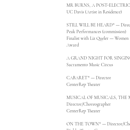
MR BURNS, A POST-ELECTRIC P
UC Davis (Artist in Residence)
STILL WILL BE HEARD* — Direc
Peak Performances (commission)
Finalist with Liz Queler — Women 
Award
A GRAND NIGHT FOR SINGING 
Sacramento Music Circus
CABARET* — Director
CenterRep Theater
MUSICAL OF MUSICALS, THE 
Director/Choreographer
CenterRep Theater
ON THE TOWN* — Director/Cho