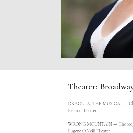
Theater: Broadwa
DRACULA, THE MUSICAL — Cho
Belasco Theater
WRONG MOUNTAIN — Choreog
Eugene O'Neill Theater