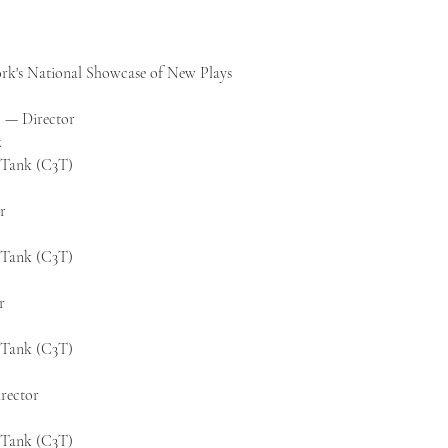
rk's National Showcase of New Plays
 — Director
z
k Tank (C3T)
r
k Tank (C3T)
r
k Tank (C3T)
rector
k Tank (C3T)