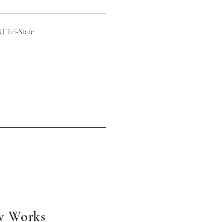
Tri-State
w Works