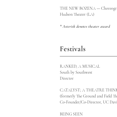
THE NEW BOZENA — Choreogr
Hudson Theater (
* Asterisk denotes theater award
Festivals
RANKED, A MUSICAL
South by Southwest
Director
CATALYST; A THEATRE THINK
(formerly The Ground and Field The
Co-Founder/Co-Director, UC Davi
BEING SEEN