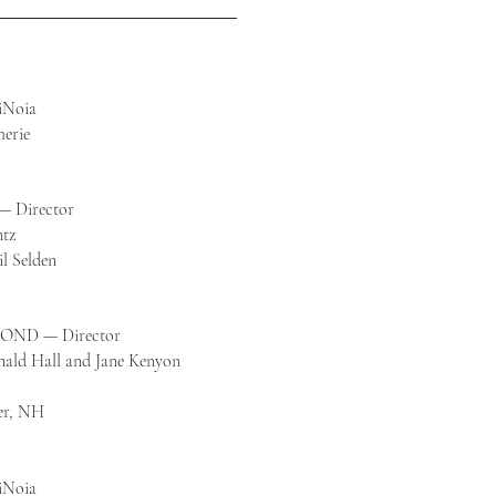
iNoia
erie
— Director
ntz
il Selden
ND — Director
nald Hall and Jane Kenyon
er, NH
iNoia