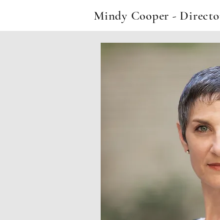
Mindy Cooper - Direct