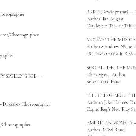
BRISE (Development) — D
reographer
Author: Ian August
Catalyst: A Theatre Thin
tor/Choreographer
MOJAVE! THE MUSICAL 
Authors: Andrew Nicholls
UC Davis (Artist in Resid
rapher
SOCIAL LIFE, THE MUS
Chris Myers, Author
Y SPELLING BEE —
Soho Grand Hotel
THE THING ABOUT TIM
Authors: Jake Holmes, Da
rector/ Choreographer
CapitolRep’s New Play Ser
AMERICAN MONKEY — 
Choreographer
Author: Mikel Raud