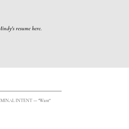
indy's resume here.
MINAL INTENT — "Want"