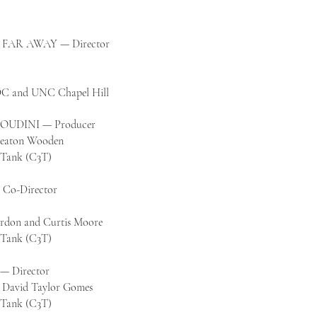
FAR AWAY — Director
 DC and
UNC Chapel Hill
UDINI — Producer
 Keaton Wooden
k Tank (C3T)
o-Director
ordon and Curtis Moore
k Tank (C3T)
 Director
d David Taylor Gomes
k Tank (C3T)