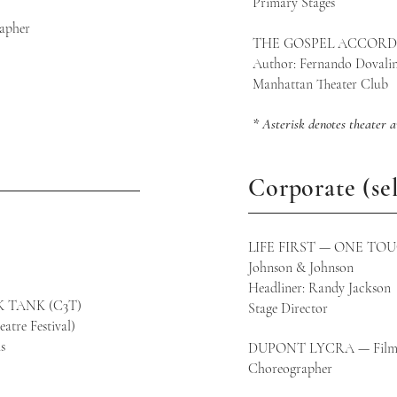
Primary S
apher
THE GOSPEL ACCORDI
LA)
Author: Fernando Dovali
Manhattan Theater Club
* Asterisk denotes theater 
Corporate (sel
LIFE FIRST — ONE TO
Johnson & Johnson
Headliner: Randy Jackson
 TANK (C3T)
Stage Director
atre Festival)
s
DUPONT LYCRA — Fil
Choreographer