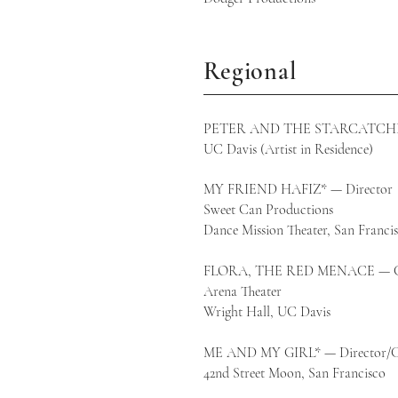
Regional
PETER AND THE STARCATCHER 
UC Davis (Artist in Residence)
MY FRIEND HAFIZ* — Director
Sweet Can Productions
Dance Mission Theater, San Franci
FLORA, THE RED MENACE — Co-
Arena Theater​
Wright Hall, UC Davis
ME AND MY GIRL* — Director/C
42nd Street Moon, San Francisco