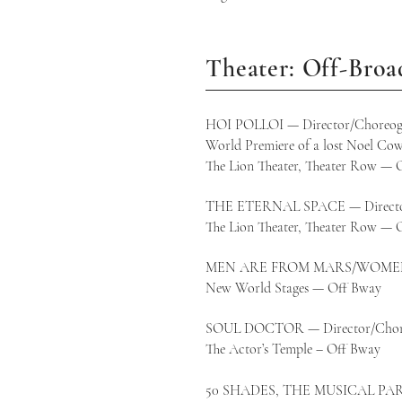
Theater: Off-Bro
HOI POLLOI — Director/Choreog
World Premiere of a lost Noel Cow
The Lion Theater, Theater Row — 
THE ETERNAL SPACE — Direct
The Lion Theater, Theater Row — 
MEN ARE FROM MARS/WOMEN F
New World Stages — Off Bway
SOUL DOCTOR — Director/Chor
The Actor’s Temple – Off B
50 SHADES, THE MUSICAL PAR