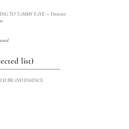
tages
NG TO TAMMY FAYE — Director
no
award
ected list)
UCH BRAND ESSENCE
m