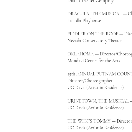
Diablo Theater Company
DRACULA, THE MUSICAL — Cho
La Jolla Playhouse
FIDDLER ON THE ROOF — Direc
Nevada Conservatory Theater
OKLAHOMA — Director/Choreog
Mondavi Center for the Arts
25th ANNUAL PUTNAM COUNT
Director/Choreographer
UC Davis (Artist in Residence)
URINETOWN, THE MUSICAL — Di
UC Davis (Artist in Residence)
THE WHO’S TOMMY — Director/
UC Davis (Artist in Residence)