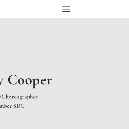
y Cooper
r/Choreographer
mber SDC