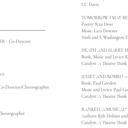
UC Davis​
TOMORROW I MAY BE 
Poetry: Rita Dove
Music: Lara Downes
Sixth and I, Washington
- Co-Director
DEATH AND HARRY HO
Book, Music and Lyrics:
Catalyst: A Theatre Thin
sco
JULIET AND ROMEO — C
Book: Paul Gordon
Director/Choreographer
Music and Lyrics: Paul G
Catalyst: A Theatre Thin
RANKED, A MUSICAL* —
horeographer
Authors: Kyle Holmes an
Catalyst: A Theatre Thin