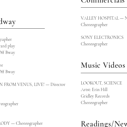
Commercials
VALLEY HOSPITAL — NJ 
adway
Choreographer
SONY ELECTRONICS
rapher
Choreographer
ard play
Off Bway
Music Videos
or
Off Bway
LOOKOUT, SCIENCE
ROM VENUS, LIVE! — Director
Artst: Erin Hill
Gridley Records
Choreographer
eographer
way
Readings/Ne
ODY — Choreographer