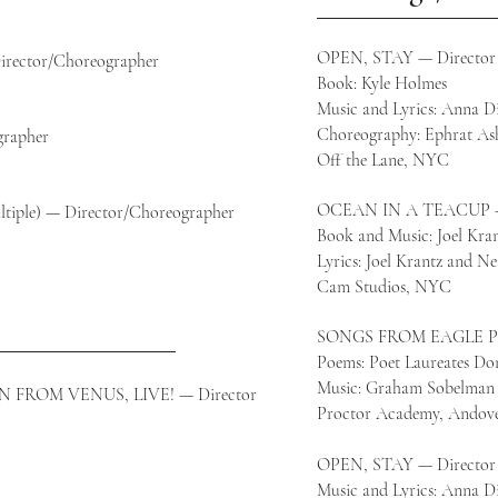
y
OPEN, STAY
— Director
ector/Choreographer
Book: Kyle Holmes
MF
Music and Lyrics: Anna D
Choreography: Ephrat Ash
rapher
Off the Lane, NYC
OCEAN IN A TEACUP
le) — Director/Choreographer
Book and Music: Joel Kra
Lyrics: Joel Krantz and Ne
Cam Studios, NYC
SONGS FROM EAGLE PO
Poems: Poet Laureates Do
Music: Graham Sobelman
ROM VENUS, LIVE! — Director
Proctor Academy, Andov
OPEN, STAY — Director
Music and Lyrics: Anna D