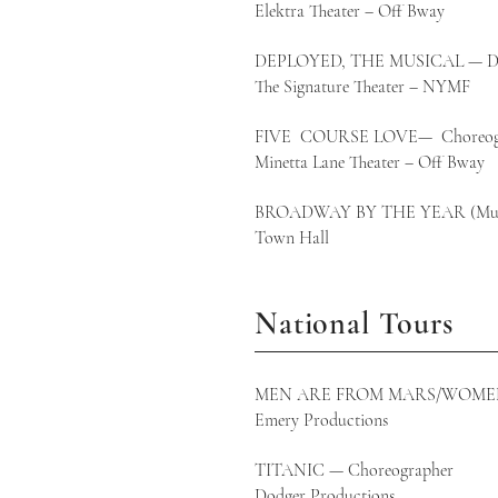
Elektra Theater – Off Bwa
DEPLOYED, THE MUSICAL — Dir
The Signature Theater – NY
FIVE COURSE LOVE— Choreog
Minetta Lane Theater – Off Bway
BROADWAY BY THE YEAR (Multip
Town Hall
National Tours
MEN ARE FROM MARS/WOMEN F
Emery Productions
TITANIC — Choreographer
Dodger Productions