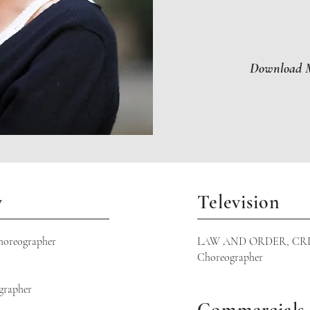
Download M
y
Television
reographer
LAW AND ORDER, CRI
Choreographer
rapher