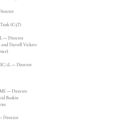
irector
k Tank (C3T)
— Director
 and Darrell Vickers
ence)
ICAL — Director
E — Director
vid Buskin
ies
Director