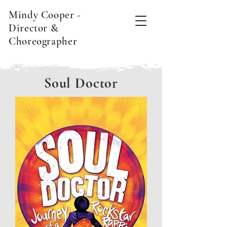
Mindy Cooper -
Director &
Choreographer
Soul Doctor