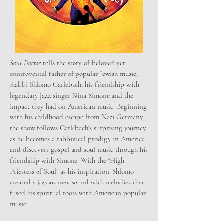
Soul Doctor
tells the story of beloved yet
controversial father of popular Jewish music,
Rabbi Shlomo Carlebach, his friendship with
legendary jazz singer Nina Simone and the
impact they had on American music. Beginning
with his childhood escape from Nazi Germany,
the show follows Carlebach's surprising journey
as he becomes a rabbinical prodigy in America
and discovers gospel and soul music through his
friendship with Simone. With the “High
Priestess of Soul” as his inspiration, Shlomo
created a joyous new sound with melodies that
fused his spiritual roots with American popular
music.