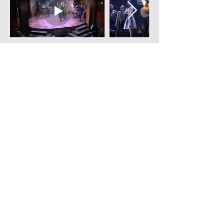
Click images and videos to enlarge.
Contact Mindy:
Name
*
Phone
Email
*
Message
*