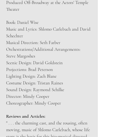
Produced Off-Broadway at the Actors' Temple
Theater
Book: Daniel Wise
Music and Lyrics: Shlomo Carlebach and David
Schechter
Musical Direction: Seth Farber
Orchestrations/Additional Arrangements:
Steve Margoshes
Scenic Design: David Goldstein
Projections: Brad Peterson
Lighting Design: Zach Blane
Costume Design: Tristan Raines
Sound Design: Raymond Schilke
Director: Mindy Cooper
Choreographer: Mindy Cooper
Reviews and Articles:
​" . . . the charming cast, and the rousing, often
moving, music of Shlomo Carlebach, whose life
story is the basis for this bio-musical directed