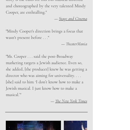
and choreographed by the very talented Mindy
Cooper, are enthralling."
—
Stage and Cinema
"Mindy Cooper's direction brings a focus that
wasn't present before . . ."
—
TheaterMania
"Ms. Cooper . . . said the post-Broadway
marketing targets a Jewish audience. Even so,
she added, [the producer] knew he was getting a
director who was aiming for universality. . . .
[she] said to him: ‘I don’t know how to make a
Jewish musical. I just know how to make a
musical.’"
—
The New York Times